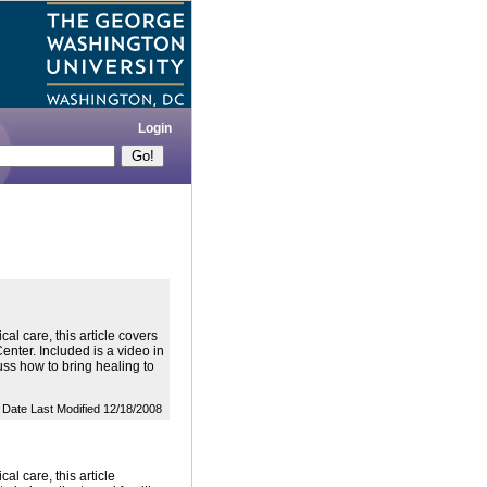
Login
al care, this article covers
Center. Included is a video in
uss how to bring healing to
Date Last Modified 12/18/2008
al care, this article