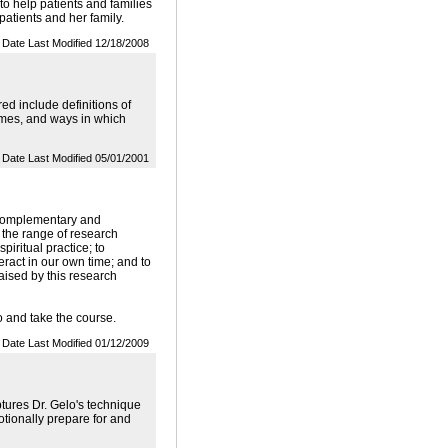
to help patients and families
 patients and her family.
Date Last Modified 12/18/2008
d include definitions of
tcomes, and ways in which
Date Last Modified 05/01/2001
 Complementary and
 the range of research
piritual practice; to
eract in our own time; and to
raised by this research
o and take the course.
Date Last Modified 01/12/2009
tures Dr. Gelo's technique
otionally prepare for and