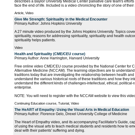
describes a Baylor University Medical Center palliative care team's efforts 
face the end of life. Included is a video chronicling the story of one of their
Article, Video
Give Me Strength: Spirituality in the Medical Encounter
Primary Author: Johns Hopkins University
A 27 minute video produced by the Johns Hopkins University. Topics covere
spirituality, reasons for addressing spirituality, spirituality and health ou
spirituality helps patients.
Video
Health and Spirituality (CME/CEU course)
Primary Author: Anne Harrington, Harvard University
Free online video CME/CEU course provided by the National Center for
Alternative Medicine (NCCAM). The learning objectives are to understand
traditions today that are investigating the relationship between health and s
understand the various historical roots of these traditions and how they int
understand the different kinds of challenges-intellectual, ethical, political-
enterprise.
NOTE: You will need to register with the NCCAM website to view this vide
Continuing Education course, Tutorial, Video
The HeART of Empathy: Using the Visual Arts in Medical Education
Primary Author: Florence Gelo, Drexel University College of Medicine
The Heart of Empathy video, and its accompanying Facilitator's Guide, cap
of using the visual arts to teach medical students and residents how to em
deal with their patients' suffering and dying.