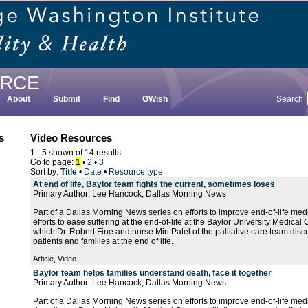
RCE
About
Submit
Find
GWish
Search
s
Video Resources
1 - 5 shown of 14 results
Go to page:
1
•
2
•
3
Sort by:
Title
•
Date
•
Resource type
At end of life, Baylor team fights the current, sometimes loses
Primary Author: Lee Hancock, Dallas Morning News
Part of a Dallas Morning News series on efforts to improve end-of-life medic
efforts to ease suffering at the end-of-life at the Baylor University Medical 
which Dr. Robert Fine and nurse Min Patel of the palliative care team disc
patients and families at the end of life.
Article, Video
Baylor team helps families understand death, face it together
Primary Author: Lee Hancock, Dallas Morning News
Part of a Dallas Morning News series on efforts to improve end-of-life medic