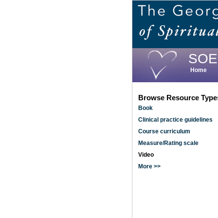
Skip
to
main
content
SOE
Home
Browse Resource Type
Book
Clinical practice guidelines
Course curriculum
Measure/Rating scale
Video
More >>