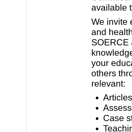
available t
We invite 
and health
SOERCE a 
knowledge
your educa
others th
relevant:
Article
Assess
Case s
Teachi