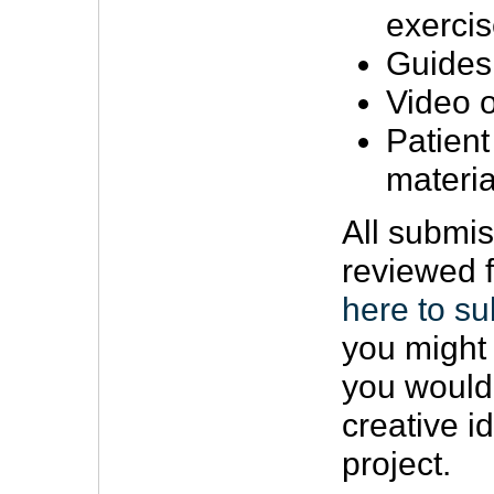
exerci
Guides
Video o
Patient
materia
All submis
reviewed f
here to su
you might 
you would
creative i
project.