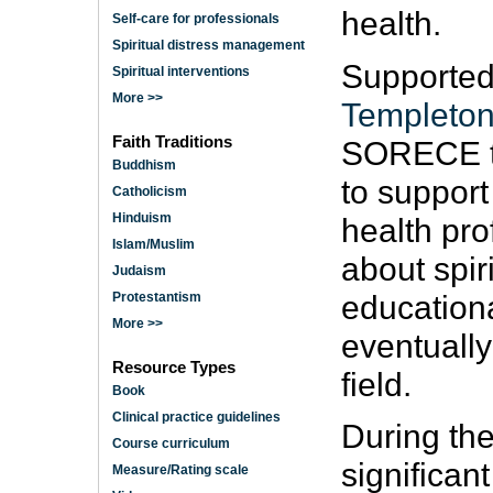
health.
Self-care for professionals
Spiritual distress management
Supported
Spiritual interventions
More >>
Templeton
Faith Traditions
SORECE to 
Buddhism
to support
Catholicism
Hinduism
health pro
Islam/Muslim
about spir
Judaism
education
Protestantism
More >>
eventually
Resource Types
field.
Book
Clinical practice guidelines
During the
Course curriculum
significan
Measure/Rating scale