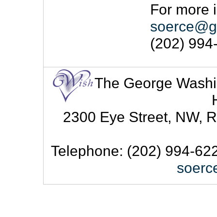
For more i
soerce@g
(202) 994
The George Washingt
2300 Eye Street, NW, R
Telephone: (202) 994-622
soerc