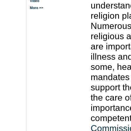
Video
understand
More >>
religion p
Numerous 
religious 
are import
illness and
some, hea
mandates i
support the
the care o
importance 
competent
Commissi