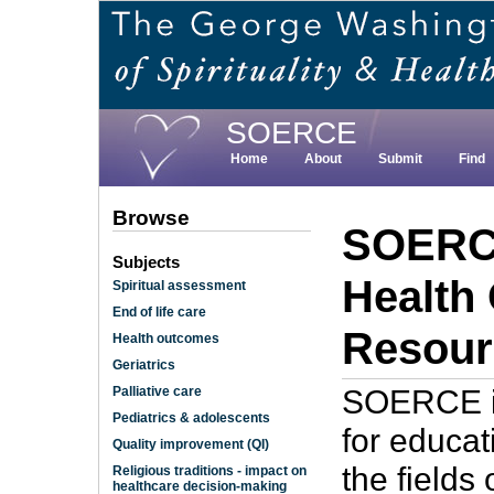
Skip
to
main
content
SOERCE
Home
About
Submit
Find
Browse
SOERCE
Subjects
Health
Spiritual assessment
End of life care
Resour
Health outcomes
Geriatrics
SOERCE is
Palliative care
Pediatrics & adolescents
for educat
Quality improvement (QI)
the fields 
Religious traditions - impact on
healthcare decision-making