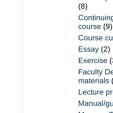
(8)
Continuin
course
(9)
Course cu
Essay
(2)
Exercise
(
Faculty D
materials
(
Lecture pr
Manual/gu