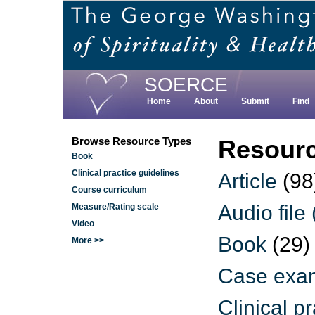
Skip
to
main
content
SOERCE
Home
About
Submit
Find
Browse Resource Types
Resourc
Book
Clinical practice guidelines
Article
(98
Course curriculum
Audio file
Measure/Rating scale
Video
Book
(29)
More >>
Case exam
Clinical p