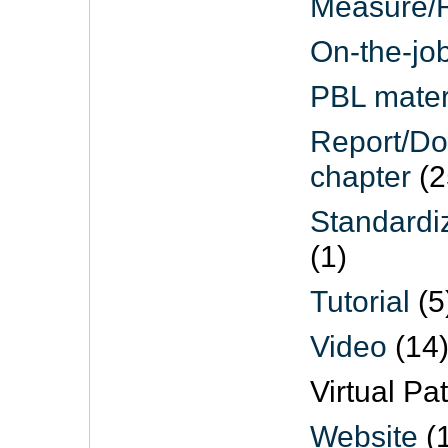
Measure/R
On-the-job
PBL mater
Report/D
chapter
(2
Standardi
(1)
Tutorial
(5
Video
(14
Virtual Pat
Website
(