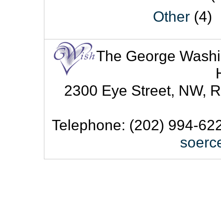
Other
(4)
The George Washingt
2300 Eye Street, NW, R
Telephone: (202) 994-622
soerc