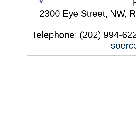
2300 Eye Street, NW, R
Telephone: (202) 994-622
soerc