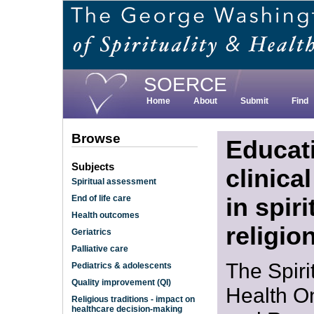
Skip
to
main
content
SOERCE
Home
About
Submit
Find
Browse
Educat
Subjects
clinica
Spiritual assessment
in spiri
End of life care
Health outcomes
religio
Geriatrics
Palliative care
The Spiri
Pediatrics & adolescents
Quality improvement (QI)
Health O
Religious traditions - impact on
healthcare decision-making