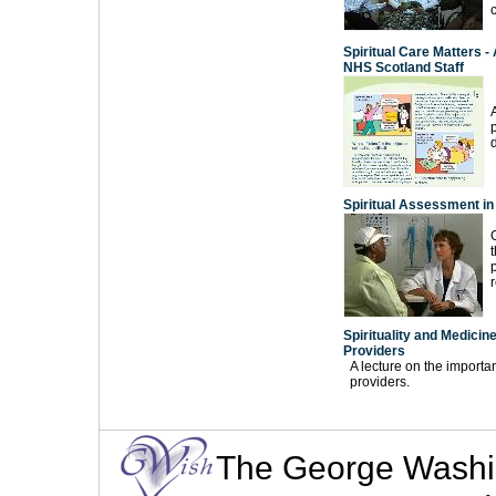
Spiritual Care Matters -
NHS Scotland Staff
A
Spiritual Assessment in 
Spirituality and Medicin
Providers
A lecture on the importa
providers.
The George Washingt