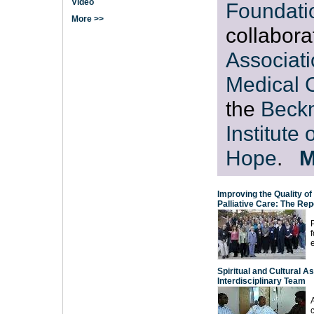
Video
Foundati
More >>
collabora
Associati
Medical 
the
Beck
Institute 
Hope
.
M
Improving the Quality of
Palliative Care: The Re
f
Spiritual and Cultural A
Interdisciplinary Team