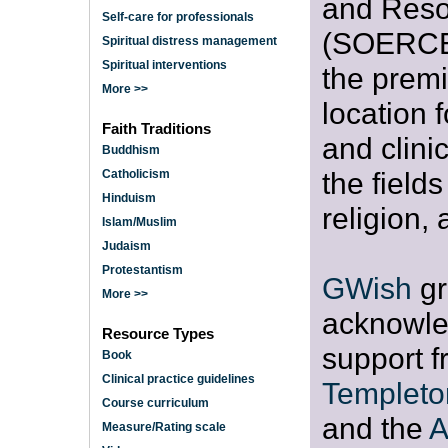
and Reso
Self-care for professionals
(SOERCE)
Spiritual distress management
Spiritual interventions
the premi
More >>
location 
Faith Traditions
and clini
Buddhism
the fields 
Catholicism
Hinduism
religion,
Islam/Muslim
Judaism
Protestantism
GWish
gr
More >>
acknowle
Resource Types
support f
Book
Clinical practice guidelines
Templeto
Course curriculum
and the
A
Measure/Rating scale