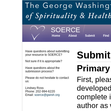
Skip
to
main
content
SOERCE
Home
About
Submit
Find
Submit
Have questions about submitting
your resource to SOERCE?
Not sure if it is appropriate?
Primary
Have questions about the
submission process?
First, ple
Please do not hesitate to contact
us:
developed
Lindsey Ross
Phone: 202-994-6220
complete i
Email:
soerce@gwish.org
author as 