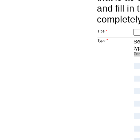
and fill in
completely
Title
*
Type
*
Se
ty
Pri