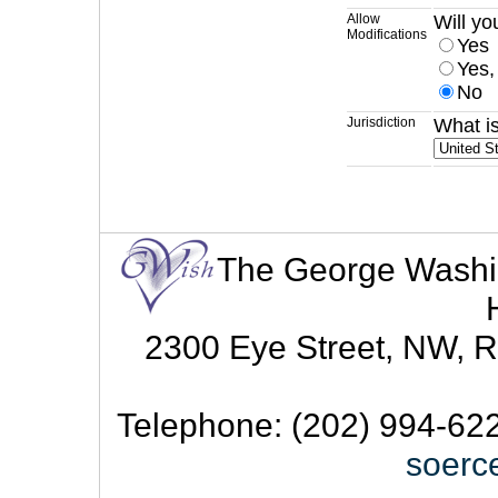
Allow
Will yo
Modifications
Yes
Yes,
No
Jurisdiction
What is
The George Washingt
2300 Eye Street, NW, R
Telephone: (202) 994-622
soerc