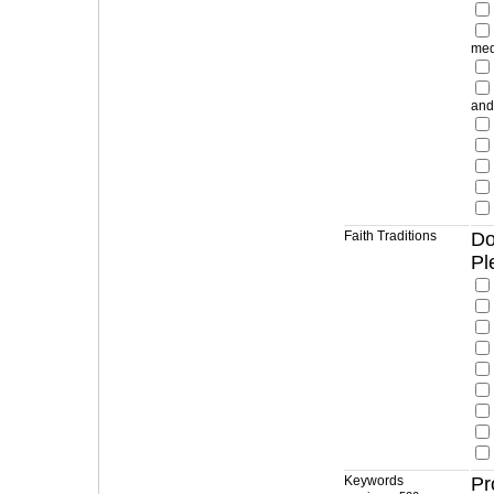
med
and
Faith Traditions
Do
Pl
Keywords
Pr