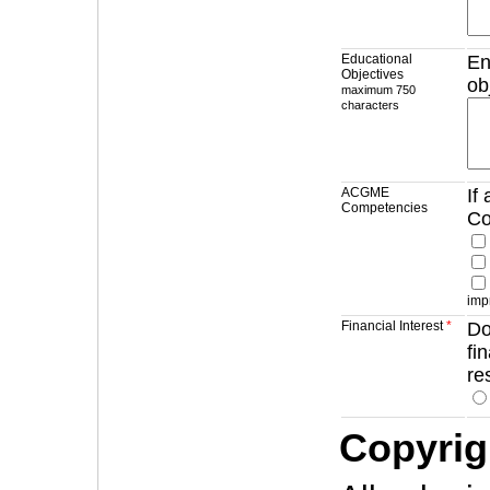
Educational
En
Objectives
ob
maximum 750
characters
ACGME
If
Competencies
Co
imp
Financial Interest
*
Do
fi
re
Copyrig