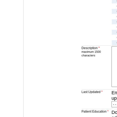
Description
*
maximum 1500
characters
Last Updated
*
En
up
Patient Education
*
Do