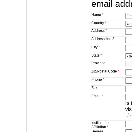
email addr
Name
*
Country
*
Address
*
Address line 2
City
*
State
*
Province
Zip/Postal Code
*
Phone
*
Fax
Email
*
Is
vi
Institutional
Affiliation
*
Degree