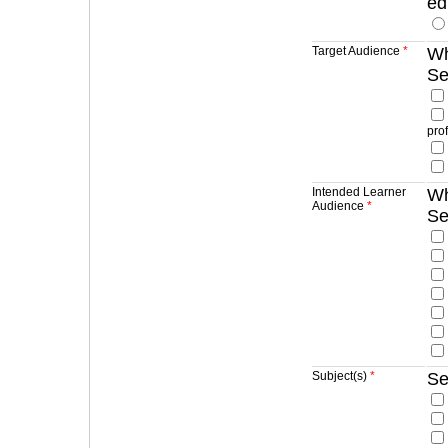
ed
Target Audience
*
Wh
Se
pro
Intended Learner
Wh
Audience
*
Se
Subject(s)
*
Se