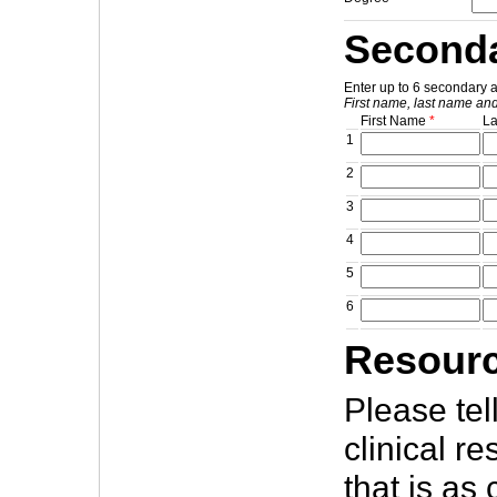
Seconda
Enter up to 6 secondary 
First name, last name and
First Name
*
L
1
2
3
4
5
6
Resourc
Please tel
clinical r
that is as