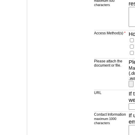
maximum 500
re
characters
Access Method(s)
*
Ho
Please attach the
Pl
document or file.
Max
(.d
.wa
URL
If
we
Contact Information
If
maximum 1000
em
characters