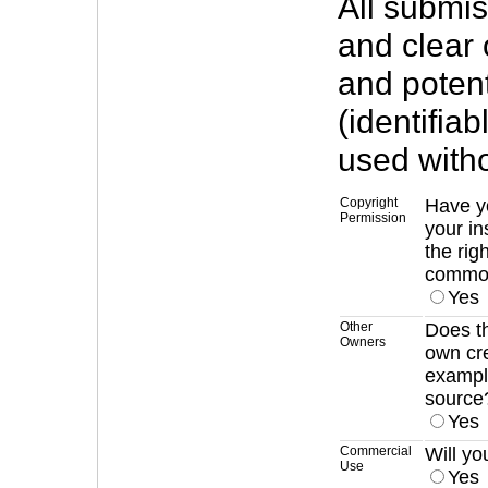
All submi
and clear 
and potent
(identifia
used with
Copyright
Have y
Permission
your in
the rig
commo
Yes
Other
Does th
Owners
own cr
example
source
Yes
Commercial
Will yo
Use
Yes