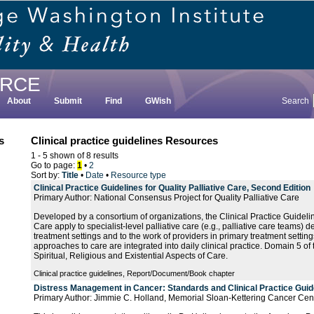
RCE
About
Submit
Find
GWish
Search
s
Clinical practice guidelines Resources
1 - 5 shown of 8 results
Go to page:
1
•
2
Sort by:
Title
•
Date
•
Resource type
Clinical Practice Guidelines for Quality Palliative Care, Second Edition
Primary Author: National Consensus Project for Quality Palliative Care
Developed by a consortium of organizations, the Clinical Practice Guideline
Care apply to specialist-level palliative care (e.g., palliative care teams) 
treatment settings and to the work of providers in primary treatment setting
approaches to care are integrated into daily clinical practice. Domain 5 of
Spiritual, Religious and Existential Aspects of Care.
Clinical practice guidelines, Report/Document/Book chapter
Distress Management in Cancer: Standards and Clinical Practice Guid
Primary Author: Jimmie C. Holland, Memorial Sloan-Kettering Cancer Cen