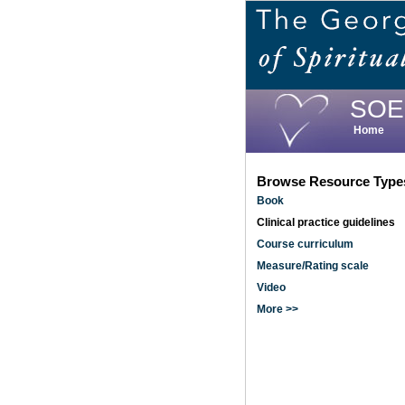
Skip
to
main
content
SOE
Home
Browse Resource Type
Book
Clinical practice guidelines
Course curriculum
Measure/Rating scale
Video
More >>