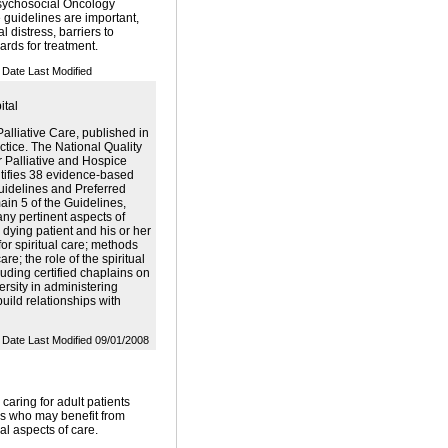
Psychosocial Oncology
 guidelines are important,
l distress, barriers to
ards for treatment.
Date Last Modified
ital
alliative Care, published in
actice. The National Quality
 Palliative and Hospice
ntifies 38 evidence-based
Guidelines and Preferred
ain 5 of the Guidelines,
any pertinent aspects of
 dying patient and his or her
for spiritual care; methods
re; the role of the spiritual
luding certified chaplains on
versity in administering
build relationships with
Date Last Modified 09/01/2008
 caring for adult patients
ness who may benefit from
ial aspects of care.