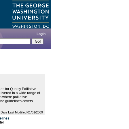
Login
s for Quality Palliative
delivered in a wide range of
s where palliative
 the guidelines covers
Date Last Modified 01/01/2009
elines
ter