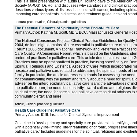
This is a slide presentation with audio Dr. Holland gave to the American 
Society (APOS). Dr. Holland discusses why standards and clinical practice
describes various types of distress that occur with cancer, including spiritua
improving care for patients in distress, and treatment guidelines and stand
Lecture presentation, Clinical practice guidelines
The Essential Elements of Spirituality in the End-of-Life Care
Primary Author: Katrina M. Scott, MDiv, BCC, Massachusetts General Hosp
The National Consensus Projects Clinical Practice Guidelines for Quality P
2004, defines eight domains of care essential to palliative care clinical pr
Forums 2006 document, A National Framework and Preferred Practices for
Care Quality: A Consensus Report, which is based on the Guidelines, ide
preferred practices for palliative care. This article demonstrates how the 
Practices may be operationalized in practice, focusing specifically on Dom
Spiritual, Religious and Existential Aspects of Care, which incorporates m
hospice and palliative care related to addressing the spiritual needs of the
family. In particular, the article addresses methods for assessing the need 
for communicating with the patient and family about the need for spiritual ca
adviser on the interdisciplinary palliative care team; the advantages of inc
the palliative team; the need for sensitivity toward culture and religious di
spiritual care; the need for specialized palliative care spiritual advisors to 
community clergy; and more.
Article, Clinical practice guidelines
Health Care Guideline: Palliative Care
Primary Author: ICSI: Institute for Clinical Systems Improvement
Guideline to "assist primary and specialty care providers in identifying and
with a potentially life-limiting, life-threatening or chronic, progressive ill
palliative care." Includes guidelines for the spiritual, religious and existent