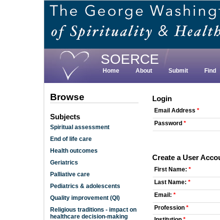
Skip
to
main
content
SOERCE
Home
About
Submit
Find
Browse
Login
Email Address
*
Subjects
Password
*
Spiritual assessment
End of life care
Health outcomes
Create a User Acco
Geriatrics
First Name:
*
Palliative care
Last Name:
*
Pediatrics & adolescents
Email:
*
Quality improvement (QI)
Profession
*
Religious traditions - impact on
healthcare decision-making
Institution
*