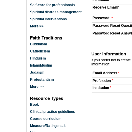
Self-care for professionals
Receive Email?
Spiritual distress management
Password:
*
Spiritual interventions
Password Reset Quest
More >>
Password Reset Answ
Faith Traditions
Buddhism
Catholicism
User Information
Hinduism
If you prefer not to creat
information:
Islam/Muslim
Judaism
Email Address
*
Protestantism
Profession
*
More >>
Institution
*
Resource Types
Book
Clinical practice guidelines
Course curriculum
Measure/Rating scale