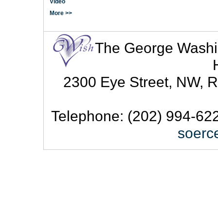
Video
More >>
The George Washingt
2300 Eye Street, NW, R
Telephone: (202) 994-622
soerc