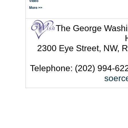
Video
More >>
The George Washingt
2300 Eye Street, NW, R
Telephone: (202) 994-622
soerc