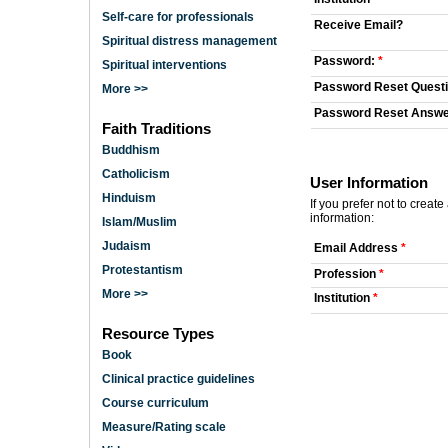
Self-care for professionals
Receive Email?
Spiritual distress management
Password:
*
Spiritual interventions
Password Reset Quest
More >>
Password Reset Answ
Faith Traditions
Buddhism
Catholicism
User Information
Hinduism
If you prefer not to creat
information:
Islam/Muslim
Judaism
Email Address
*
Protestantism
Profession
*
More >>
Institution
*
Resource Types
Book
Clinical practice guidelines
Course curriculum
Measure/Rating scale