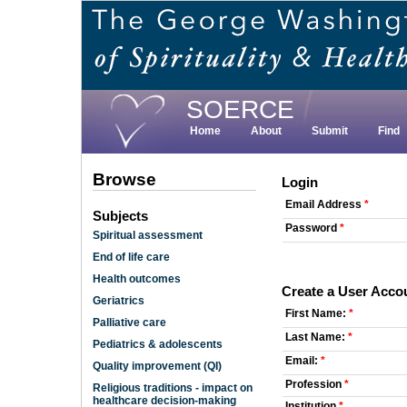
Skip
to
main
content
SOERCE
Home
About
Submit
Find
Browse
Login
Email Address
*
Subjects
Password
*
Spiritual assessment
End of life care
Health outcomes
Create a User Acco
Geriatrics
First Name:
*
Palliative care
Last Name:
*
Pediatrics & adolescents
Email:
*
Quality improvement (QI)
Profession
*
Religious traditions - impact on
healthcare decision-making
Institution
*