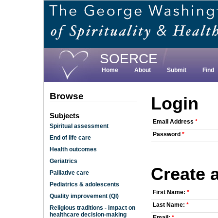
Skip
to
main
content
SOERCE
Home
About
Submit
Find
Browse
Login
Subjects
Email Address
*
Spiritual assessment
Password
*
End of life care
Health outcomes
Geriatrics
Create 
Palliative care
Pediatrics & adolescents
First Name:
*
Quality improvement (QI)
Last Name:
*
Religious traditions - impact on
healthcare decision-making
Email:
*