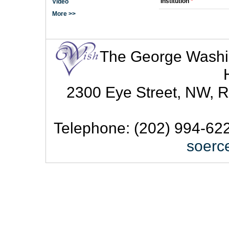
Institution
*
Video
More >>
The George Washingt
2300 Eye Street, NW, R
Telephone: (202) 994-622
soerc