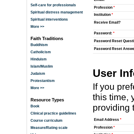
Self-care for professionals
Profession
*
Spiritual distress management
Institution
*
Spiritual interventions
Receive Email?
More >>
Password:
*
Faith Traditions
Password Reset Quest
Buddhism
Password Reset Answ
Catholicism
Hinduism
Islam/Muslim
User In
Judaism
Protestantism
If you pre
More >>
this time
Resource Types
providing 
Book
Clinical practice guidelines
Email Address
*
Course curriculum
Profession
*
Measure/Rating scale