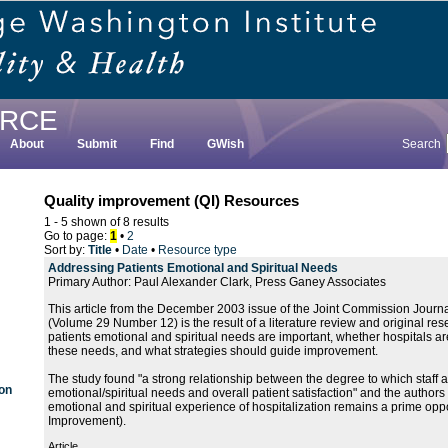
RCE
About
Submit
Find
GWish
Search
Quality improvement (QI) Resources
1 - 5 shown of 8 results
Go to page:
1
•
2
Sort by:
Title
•
Date
•
Resource type
Addressing Patients Emotional and Spiritual Needs
Primary Author: Paul Alexander Clark, Press Ganey Associates
This article from the December 2003 issue of the Joint Commission Journa
(Volume 29 Number 12) is the result of a literature review and original re
patients emotional and spiritual needs are important, whether hospitals ar
these needs, and what strategies should guide improvement.
The study found "a strong relationship between the degree to which staff
 on
emotional/spiritual needs and overall patient satisfaction" and the authors
emotional and spiritual experience of hospitalization remains a prime oppor
Improvement).
Article