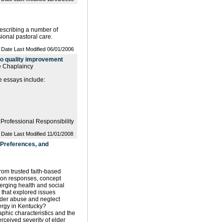
describing a number of
ional pastoral care.
Date Last Modified 06/01/2006
to quality improvement
re Chaplaincy
e essays include:
 Professional Responsibility
Date Last Modified 11/01/2008
 Preferences, and
rom trusted faith-based
tion responses, concept
rging health and social
y that explored issues
elder abuse and neglect
ergy in Kentucky?
hic characteristics and the
ceived severity of elder