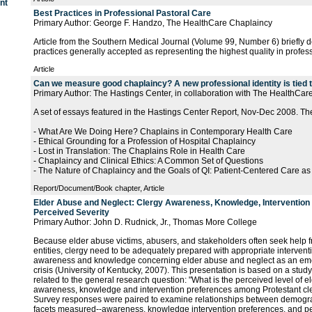
nt
Best Practices in Professional Pastoral Care
Primary Author: George F. Handzo, The HealthCare Chaplaincy
Article from the Southern Medical Journal (Volume 99, Number 6) briefly 
practices generally accepted as representing the highest quality in profess
Article
Can we measure good chaplaincy? A new professional identity is tied 
Primary Author: The Hastings Center, in collaboration with The HealthCa
A set of essays featured in the Hastings Center Report, Nov-Dec 2008. Th
- What Are We Doing Here? Chaplains in Contemporary Health Care
- Ethical Grounding for a Profession of Hospital Chaplaincy
- Lost in Translation: The Chaplains Role in Health Care
- Chaplaincy and Clinical Ethics: A Common Set of Questions
- The Nature of Chaplaincy and the Goals of QI: Patient-Centered Care as
Report/Document/Book chapter, Article
Elder Abuse and Neglect: Clergy Awareness, Knowledge, Intervention
Perceived Severity
Primary Author: John D. Rudnick, Jr., Thomas More College
Because elder abuse victims, abusers, and stakeholders often seek help f
entities, clergy need to be adequately prepared with appropriate interven
awareness and knowledge concerning elder abuse and neglect as an eme
crisis (University of Kentucky, 2007). This presentation is based on a stud
related to the general research question: "What is the perceived level of 
awareness, knowledge and intervention preferences among Protestant cl
Survey responses were paired to examine relationships between demograp
facets measured--awareness, knowledge intervention preferences, and per