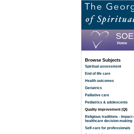
Skip
to
main
content
SOE
Home
Browse Subjects
Spiritual assessment
End of life care
Health outcomes
Geriatrics
Palliative care
Pediatrics & adolescents
Quality improvement (QI)
Religious traditions - impact
healthcare decision-making
Self-care for professionals