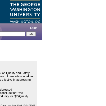
Login
l on Quality and Safety
search to ascertain whether
e effective in addressing
 addressed
 conclude that "the
tunity for QI" (Quality
Date Last Modified 12/01/2003