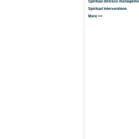
Spiritual distress manageme
Spiritual interventions
More >>