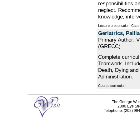
responsibilities 
neglect. Recommen
knowledge, interv
Lecture presentation, Case
Geriatrics, Pall
Primary Author: V
(GRECC)
Complete curriculu
Teamwork. Include
Death, Dying and
Administration.
Course curriculum
The George Washi
2300 Eye Str
Telephone: (202) 994