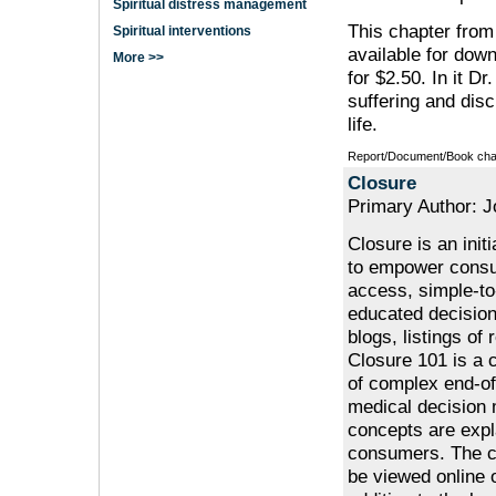
Spiritual distress management
This chapter from
Spiritual interventions
available for dow
More >>
for $2.50. In it Dr
suffering and dis
life.
Report/Document/Book cha
Closure
Primary Author: 
Closure is an init
to empower consu
access, simple-to
educated decision
blogs, listings o
Closure 101 is a 
of complex end-of
medical decision m
concepts are expl
consumers. The cu
be viewed online 