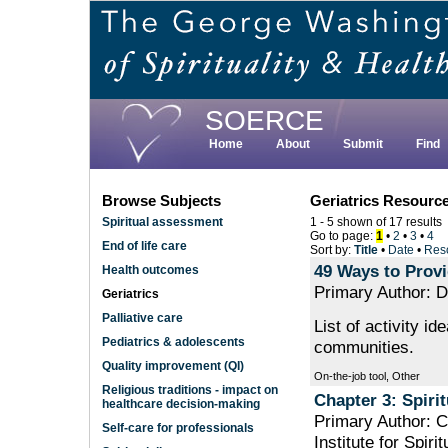
Skip
to
main
content
SOERCE
Home
About
Submit
Find
Browse Subjects
Geriatrics Resourc
Spiritual assessment
1 - 5 shown of 17 results
Go to page:
1
•
2
•
3
•
4
End of life care
Sort by:
Title
•
Date
•
Res
49 Ways to Provi
Health outcomes
Primary Author: D
Geriatrics
Palliative care
List of activity id
Pediatrics & adolescents
communities.
Quality improvement (QI)
On-the-job tool, Other
Religious traditions - impact on
Chapter 3: Spirit
healthcare decision-making
Primary Author: 
Self-care for professionals
Institute for Spiri