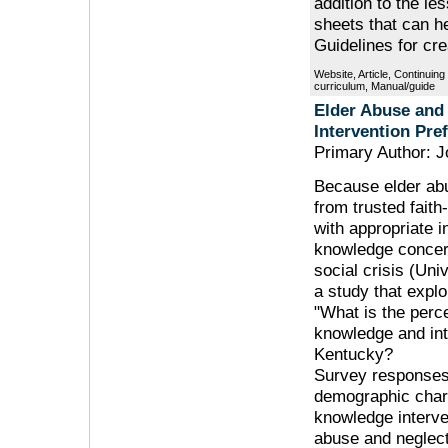
addition to the le
sheets that can h
Guidelines for cre
Website, Article, Continuin
curriculum, Manual/guide
Elder Abuse and
Intervention Pre
Primary Author: J
Because elder abu
from trusted faith
with appropriate 
knowledge concern
social crisis (Uni
a study that explo
"What is the perc
knowledge and int
Kentucky?
Survey responses
demographic char
knowledge interve
abuse and neglect.