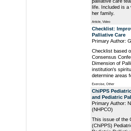
palliative care te
life. Included is a
her family.
Article, Video
Checklist: Impro
Palliative Care
Primary Author: 
Checklist based o
Consensus Confere
Dimension of Pall
institution's spir
determine areas 
Exercise, Other
ChiPPS Pediatric 
and Pediatric Pal
Primary Author: N
(NHPCO)
This issue of the 
(ChiPPS) Pediatric