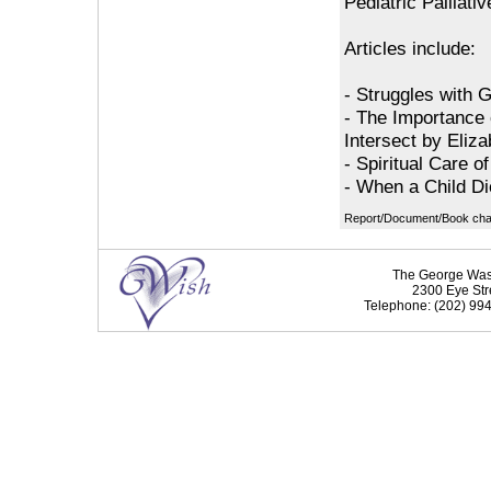
Pediatric Palliati
Articles include:
- Struggles with 
- The Importance 
Intersect by Eliz
- Spiritual Care o
- When a Child Di
Report/Document/Book chapt
The George Washi
2300 Eye Str
Telephone: (202) 994