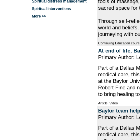
tools of massage,
Spiritual distress management
sacred space for 
Spiritual interventions
More >>
Through self-refle
world and beliefs
journeying with ou
Continuing Education cours
At end of life, 
Primary Author: 
Part of a Dallas M
medical care, this 
at the Baylor Univ
Robert Fine and n
to bring healing to
Article, Video
Baylor team help
Primary Author: 
Part of a Dallas M
medical care, this