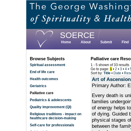
Skip
to
main
content
SOERCE
Home
About
Submit
Find
Browse Subjects
Palliative care Res
Spiritual assessment
1 - 5 shown of 33 results
Go to page:
1
•
2
•
3
•
4
•
End of life care
Sort by:
Title
•
Date
•
Res
Art of Ascension
Health outcomes
Primary Author: E
Geriatrics
Palliative care
Every death is uni
Pediatrics & adolescents
families undergoi
of energy helps t
Quality improvement (QI)
of dying. Guided b
Religious traditions - impact on
healthcare decision-making
physical stages of
between the famil
Self-care for professionals