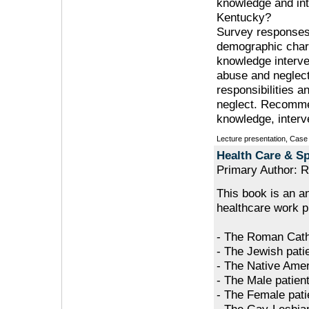
knowledge and int
Kentucky?
Survey responses
demographic char
knowledge interve
abuse and neglect.
responsibilities 
neglect. Recommen
knowledge, interv
Lecture presentation, Case
Health Care & Sp
Primary Author: R
This book is an a
healthcare work pl
- The Roman Catho
- The Jewish pati
- The Native Amer
- The Male patien
- The Female pati
- The Gay-Lesbia