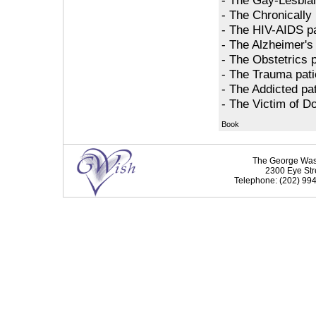
- The Chronically I
- The HIV-AIDS pa
- The Alzheimer's 
- The Obstetrics p
- The Trauma pati
- The Addicted pat
- The Victim of D
Book
The George Washi
2300 Eye Str
Telephone: (202) 994