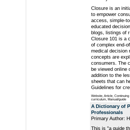
Closure is an init
to empower consu
access, simple-to
educated decision
blogs, listings o
Closure 101 is a 
of complex end-of
medical decision m
concepts are expl
consumers. The cu
be viewed online 
addition to the le
sheets that can h
Guidelines for cre
Website, Article, Continuin
curriculum, Manual/guide
A Dictionary of P
Professionals
Primary Author: 
This is "a guide t