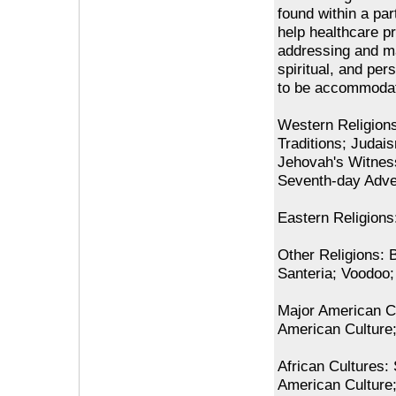
found within a par
help healthcare p
addressing and main
spiritual, and per
to be accommodat
Western Religion
Traditions; Judai
Jehovah's Witnes
Seventh-day Adven
Eastern Religion
Other Religions: 
Santeria; Voodoo
Major American Cu
American Culture;
African Cultures:
American Culture