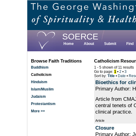
Skip
to
main
content
SOERCE
Home
About
Submit
Find
Browse Faith Traditions
Catholicism Resou
Buddhism
1 - 5 shown of 11 results
Go to page:
1
•
2
•
3
Catholicism
Sort by:
Title
•
Date
•
Res
Bioethics for cli
Hinduism
Primary Author: H
Islam/Muslim
Judaism
Article from CMAJ
Protestantism
central tenets of 
clinical practice.
More >>
Article
Closure
Primary Author: 