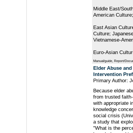
Middle East/South
American Culture;
East Asian Cultur
Culture; Japanes
Vietnamese-Ameri
Euro-Asian Cultu
Manual/guide, Report/Docu
Elder Abuse and
Intervention Pre
Primary Author: J
Because elder abu
from trusted faith
with appropriate 
knowledge concern
social crisis (Uni
a study that explo
"What is the perc