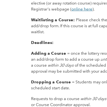
elective (or away rotation course) requir
Registrar's webpage (
online here
).
Waitlisting a Course:
Please check the 
add/drop form. If this course is at full ca
waitlist.
Deadlines:
Adding a Course
= once the lottery res
an add/drop form to add a course up
unt
a course
within 30 days
of the scheduled 
approval may be submitted with your add
Dropping a Course
= Students may onl
scheduled start date.
Requests to drop a course
within 30 days
or Course Coordinator approval.