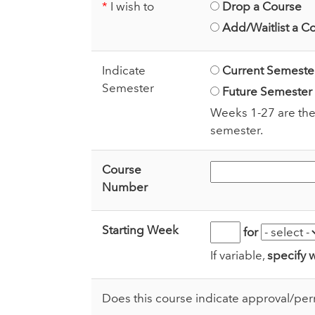
*
I wish to
Drop a Course
Add/Waitlist a C
Indicate
Current Semeste
Semester
Future Semester
Weeks 1-27 are the
semester.
Course
Number
Starting Week
for
If variable,
specify 
Does this course indicate approval/per