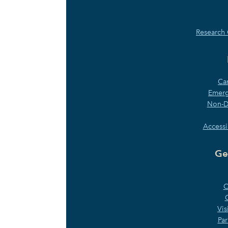
Research 
Ca
Emerg
Non-Di
Accessi
Ge
C
Vis
Par