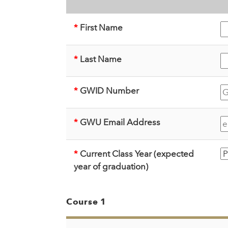
*
First Name
*
Last Name
*
GWID Number
*
GWU Email Address
*
Current Class Year (expected
year of graduation)
Course 1