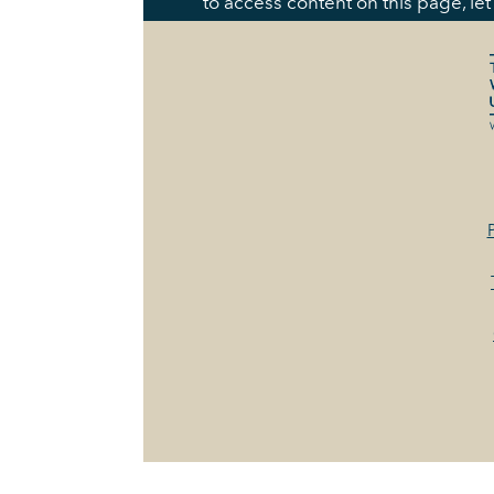
to access content on this page, le