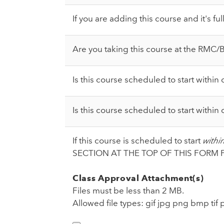
If you are adding this course and it's fu
Are you taking this course at the RMC
Is this course scheduled to start withi
Is this course scheduled to start withi
If this course is scheduled to start
withi
SECTION AT THE TOP OF THIS FORM 
Class Approval Attachment(s)
Files must be less than 2 MB.
Allowed file types: gif jpg png bmp tif 