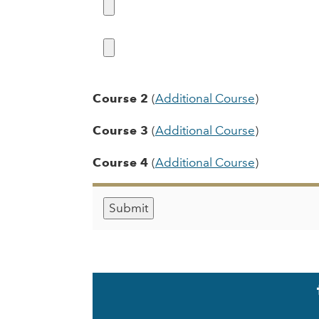
Course 2
(
Additional Course
)
Course 3
(
Additional Course
)
Course 4
(
Additional Course
)
Social