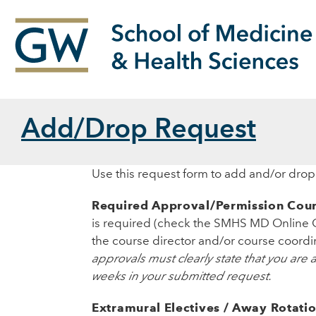
Add/Drop Request
Use this request form to add and/or dro
Required Approval/Permission Cour
is required (check the SMHS MD Online 
the course director and/or course coordin
approvals must clearly state that you are
weeks in your submitted request.
Extramural Electives / Away Rotati