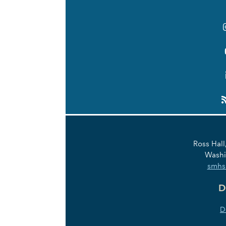
Links
Ross Hall
Washi
smhs
D
D