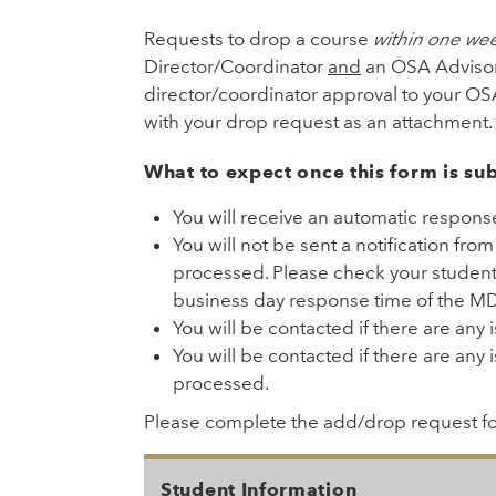
Requests to drop a course
within one we
Director/Coordinator
and
an OSA Advisor
director/coordinator approval to your O
with your drop request as an attachment.
What to expect once this form is su
You will receive an automatic respons
You will not be sent a notification fro
processed. Please check your student 
business day response time of the MD 
You will be contacted if there are any
You will be contacted if there are any 
processed.
Please complete the add/drop request f
Student Information