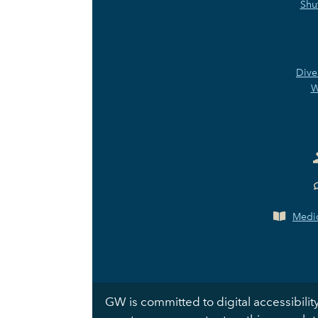
Shu
Dive
W
Medic
GW is committed to digital accessibility.