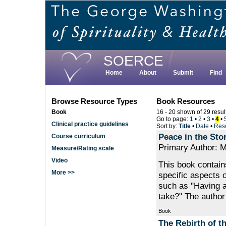
Skip
to
main
content
SOERCE
Home
About
Submit
Find
Browse Resource Types
Book Resources
Book
16 - 20 shown of 29 resul
Go to page:
1
•
2
•
3
•
4
•
Clinical practice guidelines
Sort by:
Title
•
Date
•
Res
Peace in the Sto
Course curriculum
Primary Author: M
Measure/Rating scale
Video
This book contain
More >>
specific aspects o
such as "Having 
take?" The author
Book
The Rebirth of th