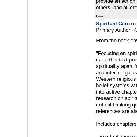
provide an action 
others, and all cre
Book
Spiritual Care in
Primary Author: K
From the back cov
"Focusing on spiri
care, this text p
spirituality apart 
and inter-religiou
Western religious
belief systems wi
interactive chapte
research on spirit
critical thinking 
references are als
Includes chapters
- Spiritual devel