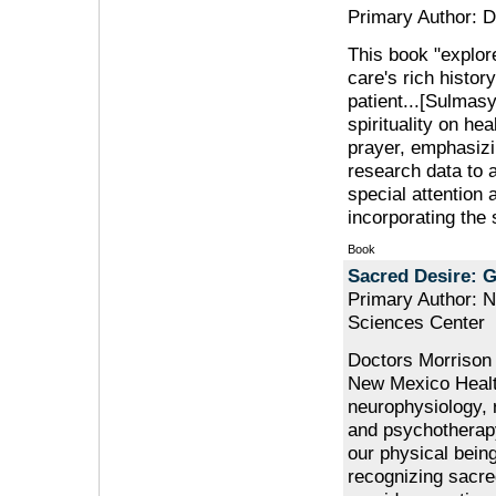
Primary Author: D
This book "explore
care's rich histor
patient...[Sulmasy
spirituality on hea
prayer, emphasizi
research data to a
special attention 
incorporating the 
Book
Sacred Desire: 
Primary Author: N
Sciences Center
Doctors Morrison 
New Mexico Health
neurophysiology, 
and psychotherapy
our physical being
recognizing sacre