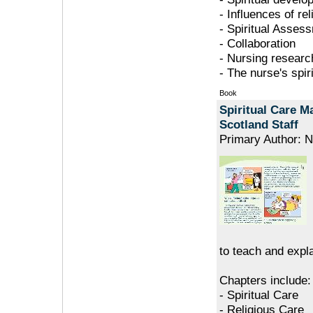
- Influences of re
- Spiritual Asses
- Collaboration
- Nursing researc
- The nurse's spir
Book
Spiritual Care M
Scotland Staff
Primary Author: N
to teach and expla
Chapters include:
- Spiritual Care
- Religious Care