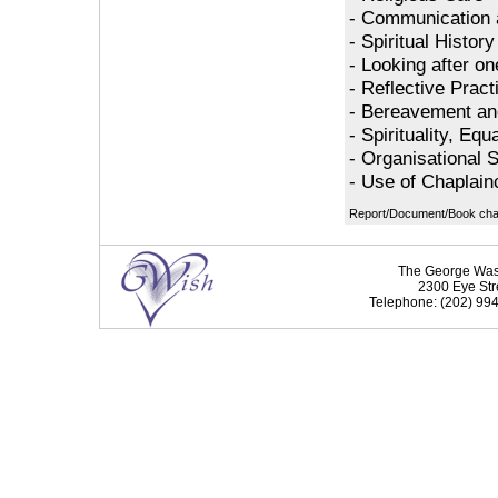
- Communication 
- Spiritual Histor
- Looking after on
- Reflective Pract
- Bereavement an
- Spirituality, Equ
- Organisational Sp
- Use of Chaplain
Report/Document/Book chap
The George Washi
2300 Eye Str
Telephone: (202) 994