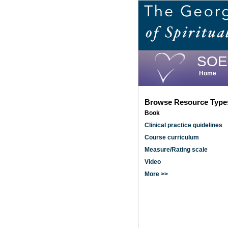
Skip
to
main
content
SOE
Home
Browse Resource Type
Book
Clinical practice guidelines
Course curriculum
Measure/Rating scale
Video
More >>