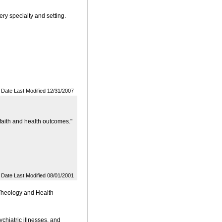
ery specialty and setting.
Date Last Modified 12/31/2007
 faith and health outcomes."
Date Last Modified 08/01/2001
 Theology and Health
chiatric illnesses, and