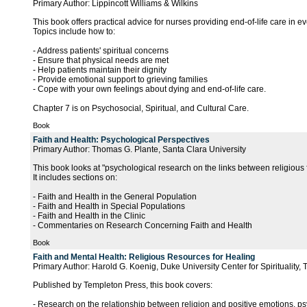
Primary Author: Lippincott Williams & Wilkins
This book offers practical advice for nurses providing end-of-life care in ev
Topics include how to:
- Address patients' spiritual concerns
- Ensure that physical needs are met
- Help patients maintain their dignity
- Provide emotional support to grieving families
- Cope with your own feelings about dying and end-of-life care.
Chapter 7 is on Psychosocial, Spiritual, and Cultural Care.
Book
Faith and Health: Psychological Perspectives
Primary Author: Thomas G. Plante, Santa Clara University
This book looks at "psychological research on the links between religious
It includes sections on:
- Faith and Health in the General Population
- Faith and Health in Special Populations
- Faith and Health in the Clinic
- Commentaries on Research Concerning Faith and Health
Book
Faith and Mental Health: Religious Resources for Healing
Primary Author: Harold G. Koenig, Duke University Center for Spirituality,
Published by Templeton Press, this book covers:
- Research on the relationship between religion and positive emotions, psy