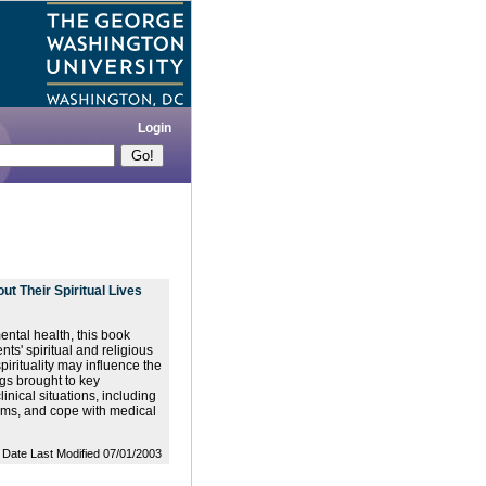
Login
t Their Spiritual Lives
ental health, this book
nts' spiritual and religious
irituality may influence the
gs brought to key
inical situations, including
oms, and cope with medical
Date Last Modified 07/01/2003