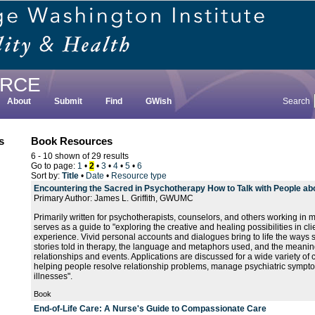
RCE
About
Submit
Find
GWish
Search
s
Book Resources
6 - 10 shown of 29 results
Go to page:
1
•
2
•
3
•
4
•
5
•
6
Sort by:
Title
•
Date
•
Resource type
Encountering the Sacred in Psychotherapy How to Talk with People abou
Primary Author: James L. Griffith, GWUMC
Primarily written for psychotherapists, counselors, and others working in m
serves as a guide to "exploring the creative and healing possibilities in clie
experience. Vivid personal accounts and dialogues bring to life the ways sp
stories told in therapy, the language and metaphors used, and the meanin
relationships and events. Applications are discussed for a wide variety of cl
helping people resolve relationship problems, manage psychiatric sympt
illnesses".
Book
End-of-Life Care: A Nurse's Guide to Compassionate Care